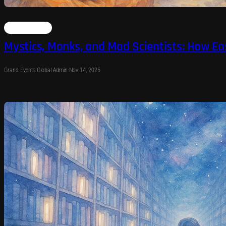
Uncategorized
Mystics, Monks, and Mad Scientists: How Ea
Grand Events Global Admin
·
Nov 14, 2025