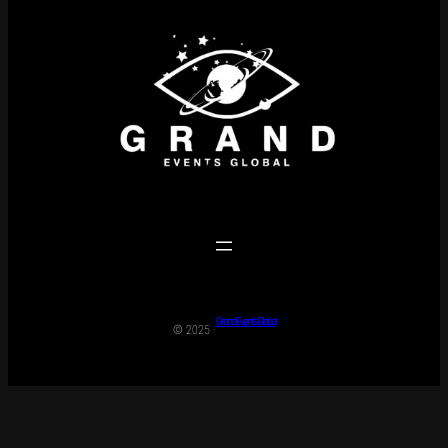
Grand Events Global
© 2025 ·