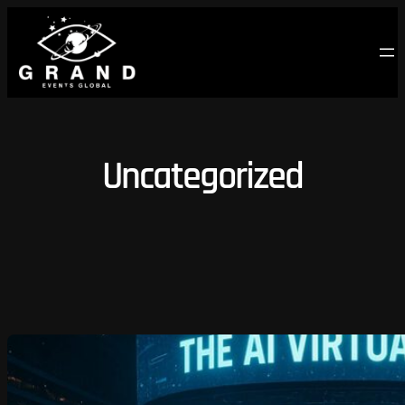
Skip
to
content
Uncategorized