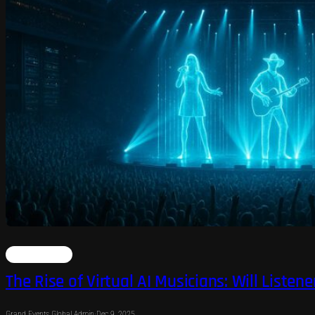
Uncategorized
The Rise of Virtual AI Musicians: Will Liste
Grand Events Global Admin
·
Dec 9, 2025