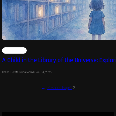
Uncategorized
A Child in the Library of the Universe: Explo
Grand Events Global Admin
·
Nov 14, 2025
←
Previous Page
1
2