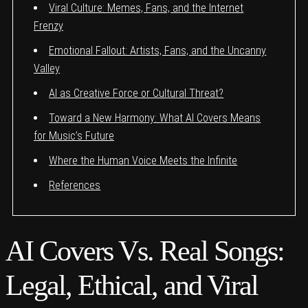
Viral Culture: Memes, Fans, and the Internet
Frenzy
Emotional Fallout: Artists, Fans, and the Uncanny
Valley
AI as Creative Force or Cultural Threat?
Toward a New Harmony: What AI Covers Means
for Music’s Future
Where the Human Voice Meets the Infinite
References
AI Covers Vs. Real Songs:
Legal, Ethical, and Viral