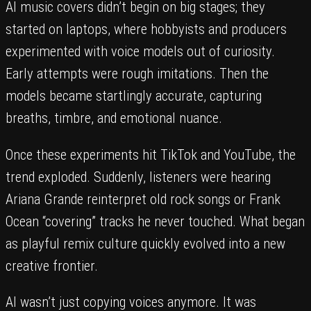
AI music covers didn’t begin on big stages; they
started on laptops, where hobbyists and producers
experimented with voice models out of curiosity.
Early attempts were rough imitations. Then the
models became startlingly accurate, capturing
breaths, timbre, and emotional nuance.
Once these experiments hit TikTok and YouTube, the
trend exploded. Suddenly, listeners were hearing
Ariana Grande reinterpret old rock songs or Frank
Ocean “covering” tracks he never touched. What began
as playful remix culture quickly evolved into a new
creative frontier.
AI wasn’t just copying voices anymore. It was