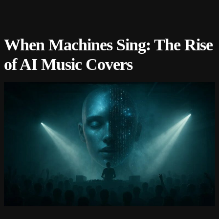
When Machines Sing: The Rise
of AI Music Covers