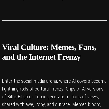
Viral Culture: Memes, Fans,
and the Internet Frenzy
Enter the social media arena, where AI covers become
lightning rods of cultural frenzy. Clips of AI versions
of Billie Eilish or Tupac generate millions of views,
shared with awe, irony, and outrage. Memes bloom,