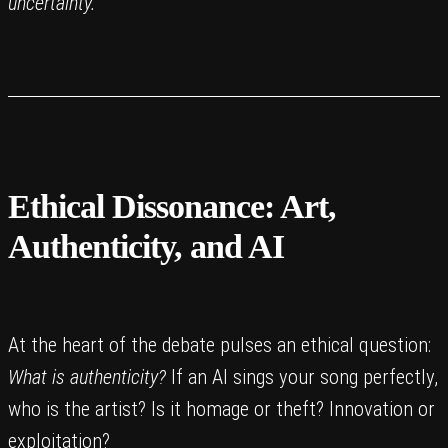
uncertainty.
Ethical Dissonance: Art,
Authenticity, and AI
At the heart of the debate pulses an ethical question:
What is authenticity?
If an AI sings your song perfectly,
who is the artist? Is it homage or theft? Innovation or
exploitation?