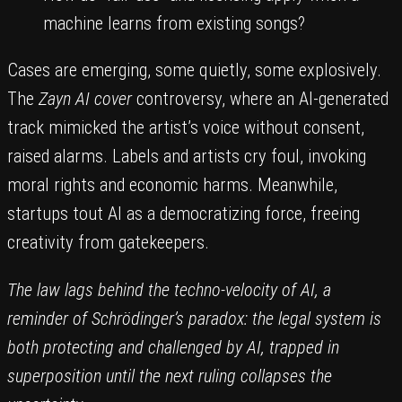
machine learns from existing songs?
Cases are emerging, some quietly, some explosively.
The
Zayn AI cover
controversy, where an AI-generated
track mimicked the artist’s voice without consent,
raised alarms. Labels and artists cry foul, invoking
moral rights and economic harms. Meanwhile,
startups tout AI as a democratizing force, freeing
creativity from gatekeepers.
The law lags behind the techno-velocity of AI, a
reminder of Schrödinger’s paradox: the legal system is
both protecting and challenged by AI, trapped in
superposition until the next ruling collapses the