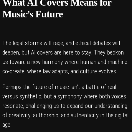
What AI Covers Means for
Music’s Future
The legal storms will rage, and ethical debates will
deepen, but AI covers are here to stay. They beckon
us toward a new harmony where human and machine
co-create, where law adapts, and culture evolves.
Perhaps the future of music isn’t a battle of real
versus synthetic, but a symphony where both voices
resonate, challenging us to expand our understanding
of creativity, authorship, and authenticity in the digital
age.