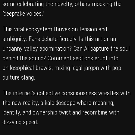
some celebrating the novelty, others mocking the
“deepfake voices.”
This viral ecosystem thrives on tension and
ambiguity. Fans debate fiercely: Is this art or an
uncanny valley abomination? Can AI capture the soul
behind the sound? Comment sections erupt into
philosophical brawls, mixing legal jargon with pop
culture slang.
The internet’s collective consciousness wrestles with
the new reality, a kaleidoscope where meaning,
identity, and ownership twist and recombine with
dizzying speed.