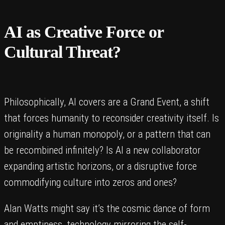
AI as Creative Force or
Cultural Threat?
Philosophically, AI covers are a Grand Event, a shift
that forces humanity to reconsider creativity itself. Is
originality a human monopoly, or a pattern that can
be recombined infinitely? Is AI a new collaborator
expanding artistic horizons, or a disruptive force
commodifying culture into zeros and ones?
Alan Watts might say it’s the cosmic dance of form
and emptiness, technology mirroring the self-