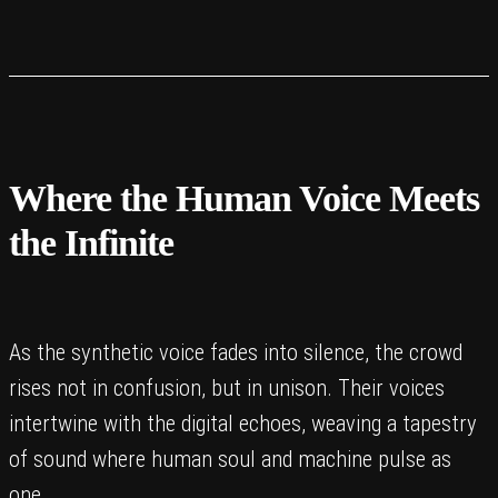
Where the Human Voice Meets
the Infinite
As the synthetic voice fades into silence, the crowd
rises not in confusion, but in unison. Their voices
intertwine with the digital echoes, weaving a tapestry
of sound where human soul and machine pulse as
one.