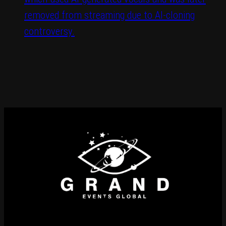
removed from streaming due to AI-cloning
controversy.