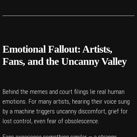
Emotional Fallout: Artists,
Fans, and the Uncanny Valley
Behind the memes and court filings lie real human
emotions. For many artists, hearing their voice sung
by a machine triggers uncanny discomfort, grief for
lost control, even fear of obsolescence.