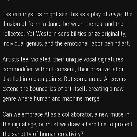
Eastern mystics might see this as a play of
maya,
the
illusion of form, a dance between the real and the
reflected. Yet Western sensibilities prize originality,
individual genius, and the emotional labor behind art.
Artists feel violated, their unique vocal signatures
commodified without consent, their creative labor
distilled into data points. But some argue AI covers
extend the boundaries of art itself, creating a new
genre where human and machine merge.
Can we embrace AI as a collaborator, a new muse in
the digital age, or must we draw a hard line to protect
the sanctity of human creativity?