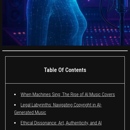
Table Of Contents
When Machines Sing: The Rise of AI Music Covers
Legal Labyrinths: Navigating Copyright in AI-
Generated Music
Ethical Dissonance: Art, Authenticity, and AI