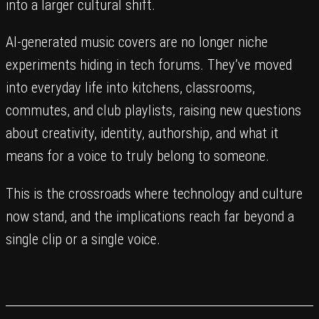
into a larger cultural shift.
AI-generated music covers are no longer niche
experiments hiding in tech forums. They’ve moved
into everyday life into kitchens, classrooms,
commutes, and club playlists, raising new questions
about creativity, identity, authorship, and what it
means for a voice to truly belong to someone.
This is the crossroads where technology and culture
now stand, and the implications reach far beyond a
single clip or a single voice.