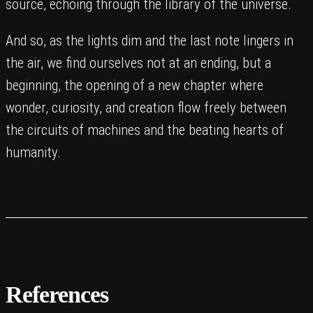
source, echoing through the library of the universe.
And so, as the lights dim and the last note lingers in
the air, we find ourselves not at an ending, but a
beginning, the opening of a new chapter where
wonder, curiosity, and creation flow freely between
the circuits of machines and the beating hearts of
humanity.
References