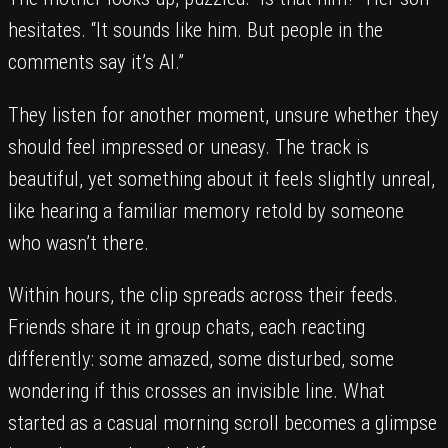
hesitates. “It sounds like him. But people in the
comments say it’s AI.”
They listen for another moment, unsure whether they
should feel impressed or uneasy. The track is
beautiful, yet something about it feels slightly unreal,
like hearing a familiar memory retold by someone
who wasn’t there.
Within hours, the clip spreads across their feeds.
Friends share it in group chats, each reacting
differently: some amazed, some disturbed, some
wondering if this crosses an invisible line. What
started as a casual morning scroll becomes a glimpse