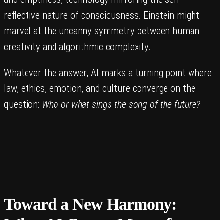
reflective nature of consciousness. Einstein might
marvel at the uncanny symmetry between human
creativity and algorithmic complexity.
Whatever the answer, AI marks a turning point where
law, ethics, emotion, and culture converge on the
question:
Who or what sings the song of the future?
Toward a New Harmony: