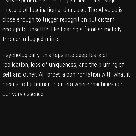
Fans experience something similar — a strange
mixture of fascination and unease. The AI voice is
close enough to trigger recognition but distant
enough to unsettle, like hearing a familiar melody
through a fogged mirror.
Psychologically, this taps into deep fears of
replication, loss of uniqueness, and the blurring of
self and other. AI forces a confrontation with what it
means to be human in an era where machines echo
our very essence.