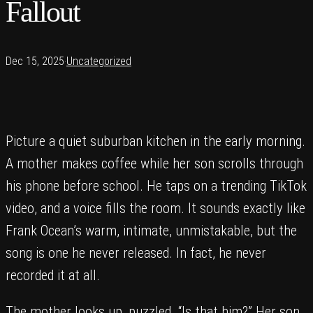
Fallout
Dec 15, 2025
·
Uncategorized
Picture a quiet suburban kitchen in the early morning.
A mother makes coffee while her son scrolls through
his phone before school. He taps on a trending TikTok
video, and a voice fills the room. It sounds exactly like
Frank Ocean’s warm, intimate, unmistakable, but the
song is one he never released. In fact, he never
recorded it at all.
The mother looks up, puzzled. “Is that him?” Her son