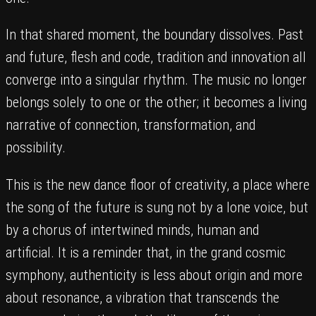
In that shared moment, the boundary dissolves. Past
and future, flesh and code, tradition and innovation all
converge into a singular rhythm. The music no longer
belongs solely to one or the other; it becomes a living
narrative of connection, transformation, and
possibility.
This is the new dance floor of creativity, a place where
the song of the future is sung not by a lone voice, but
by a chorus of intertwined minds, human and
artificial. It is a reminder that, in the grand cosmic
symphony, authenticity is less about origin and more
about resonance, a vibration that transcends the