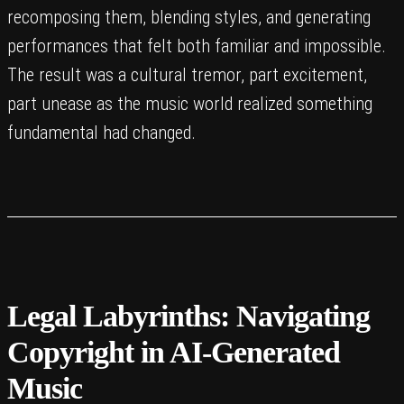
recomposing them, blending styles, and generating
performances that felt both familiar and impossible.
The result was a cultural tremor, part excitement,
part unease as the music world realized something
fundamental had changed.
Legal Labyrinths: Navigating
Copyright in AI-Generated
Music