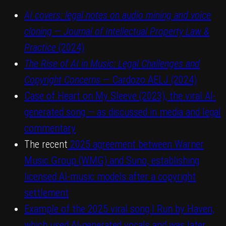
AI covers: legal notes on audio mining and voice
cloning
—
Journal of Intellectual Property Law &
Practice
(2024)
The Rise of AI in Music: Legal Challenges and
Copyright Concerns
— Cardozo AELJ (2024)
Case of Heart on My Sleeve (2023), the viral AI-
generated song — as discussed in media and legal
commentary
The recent
2025 agreement between Warner
Music Group (WMG) and Suno, establishing
licensed AI-music models after a copyright
settlement
Example of the 2025 viral song I Run by Haven,
which used AI-generated vocals and was later