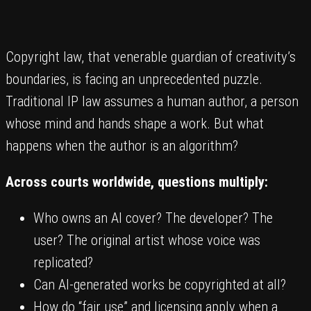
Copyright law, that venerable guardian of creativity’s
boundaries, is facing an unprecedented puzzle.
Traditional IP law assumes a human author, a person
whose mind and hands shape a work. But what
happens when the author is an algorithm?
Across courts worldwide, questions multiply:
Who owns an AI cover? The developer? The
user? The original artist whose voice was
replicated?
Can AI-generated works be copyrighted at all?
How do “fair use” and licensing apply when a